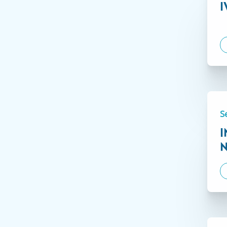
I
Not
Our administrative staff are ready and able to facilit
license in another U.S. state is eligible to apply. On
Applications are easily submitted electronically thro
additional information.
S
Click here to learn more.
I