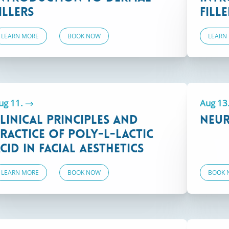
illers
Fille
LEARN MORE
BOOK NOW
LEARN
SELECT LOCATION
Boston, MA
ug 11.
Aug 13
linical Principles and
Neur
ractice of Poly-L-Lactic
cid in Facial Aesthetics
LEARN MORE
BOOK NOW
BOOK 