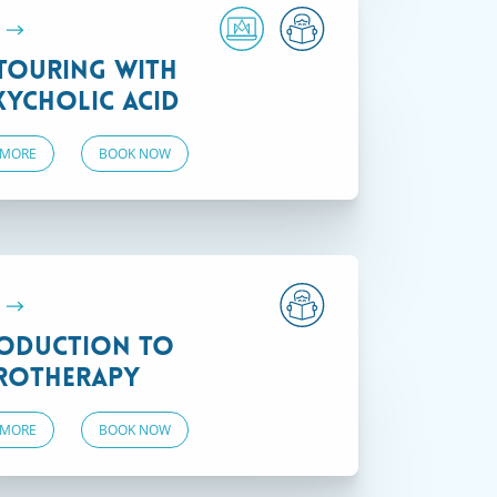
.
touring with
ycholic Acid
 MORE
BOOK NOW
.
oduction to
rotherapy
 MORE
BOOK NOW