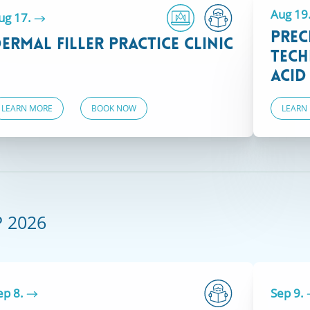
Aug 19
ug 17.
Prec
ermal Filler Practice Clinic
Tech
Acid
LEARN MORE
BOOK NOW
LEARN
VIEW COURSES
Courses at our Boston location are only
available to healthcare professionals with
valid Massachusetts licensure.
P 2026
ep 8.
Sep 9.