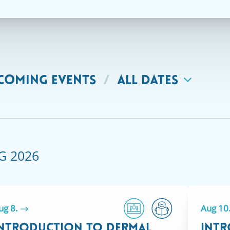
COMING EVENTS
/
ALL DATES
G 2026
ug 8.
Aug 10
ntroduction to Dermal
Intr