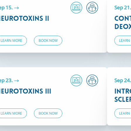
ep 15.
Sep 21
eurotoxins II
Con
Deox
LEARN MORE
BOOK NOW
LEARN
ep 23.
Sep 24
eurotoxins III
Intr
Scle
LEARN MORE
BOOK NOW
LEARN