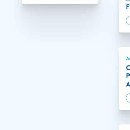
F
Connecticut
A
C
P
A