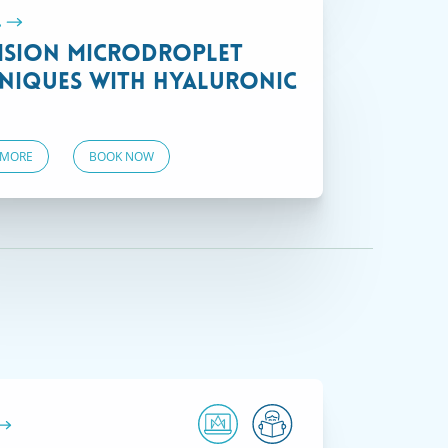
.
ision Microdroplet
niques with Hyaluronic
 MORE
BOOK NOW
VIEW COURSES
Courses offered on demand that often
include special trainings.