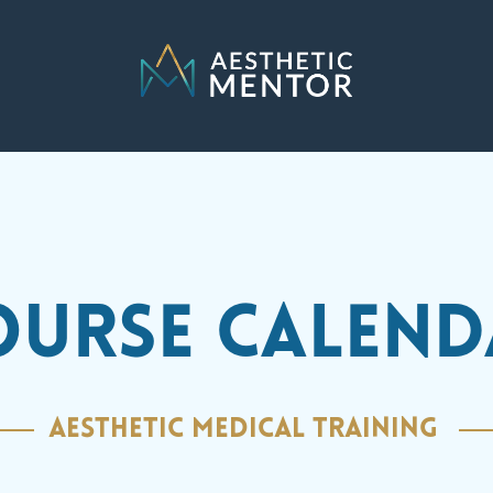
OURSE CALEND
AESTHETIC MEDICAL TRAINING