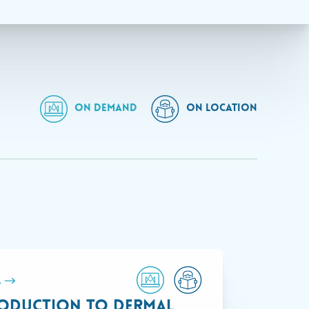
ON DEMAND
ON LOCATION
.
oduction to Dermal