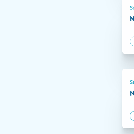
S
N
S
N