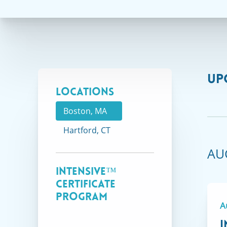
UP
Locations
Boston, MA
Hartford, CT
AU
Intensive™
Certificate
Program
A
I