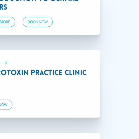
rs
 MORE
BOOK NOW
On Demand
.
otoxin Practice Clinic
NOW