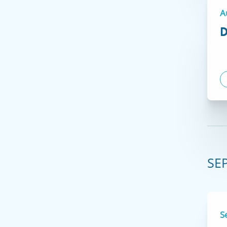
A
D
VIEW COURSES
Courses at our Hartford location are only
available to medical professionals with a valid
Connecticut license or nurses with a
SE
temporary Connecticut permit
.
S