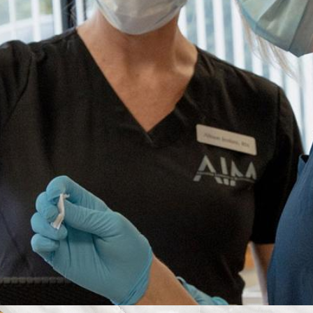
VIEW COURSES
Courses at our Hartford location are only
available to medical professionals with a valid
Connecticut license or nurses with a
temporary Connecticut permit
.
Boston, MA