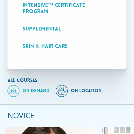
valid Massachusetts licensure.
Intensive™ Certificate
Program
Supplemental
On Demand
Skin & Hair Care
ALL COURSES
ON DEMAND
ON LOCATION
NOVICE