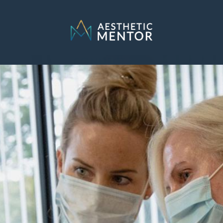
SELECT LOCATION
Connecticut