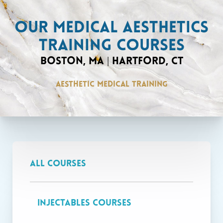
OUR MEDICAL AESTHETICS
TRAINING COURSES
BOSTON, MA | HARTFORD, CT
AESTHETIC MEDICAL TRAINING
VIEW COURSES
All Courses
Courses at our Boston location are only
Injectables Courses
available to healthcare professionals with